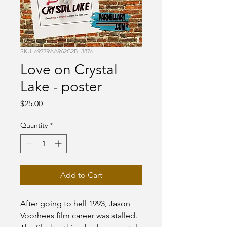
SKU: 69779AA962C2B_3876
Love on Crystal
Lake - poster
Price
$25.00
Quantity
*
Add to Cart
After going to hell 1993, Jason 
Voorhees film career was stalled. 