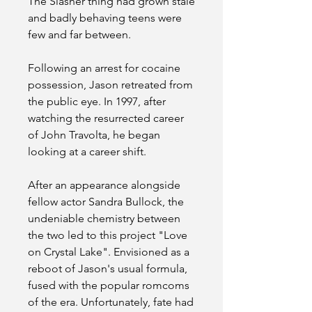
The Slasher thing had grown stale 
and badly behaving teens were 
few and far between.
Following an arrest for cocaine 
possession, Jason retreated from 
the public eye. In 1997, after 
watching the resurrected career 
of John Travolta, he began 
looking at a career shift.
After an appearance alongside 
fellow actor Sandra Bullock, the 
undeniable chemistry between 
the two led to this project "Love 
on Crystal Lake". Envisioned as a 
reboot of Jason's usual formula, 
fused with the popular romcoms 
of the era. Unfortunately, fate had 