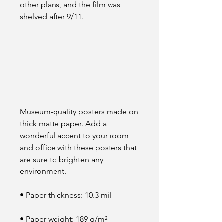
other plans, and the film was 
shelved after 9/11.
Museum-quality posters made on 
thick matte paper. Add a 
wonderful accent to your room 
and office with these posters that 
are sure to brighten any 
environment.
• Paper thickness: 10.3 mil
• Paper weight: 189 g/m²