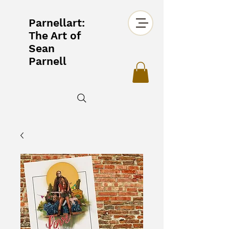
Parnellart:
The Art of
Sean
Parnell