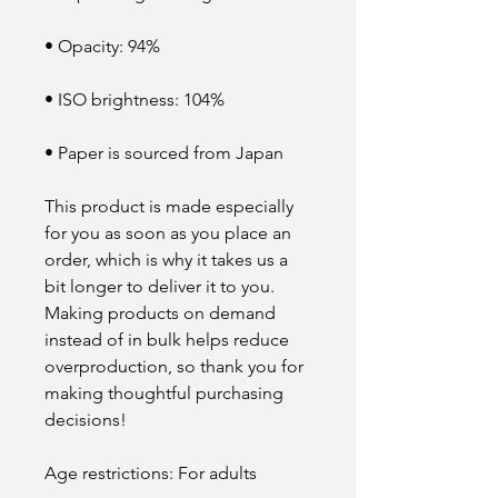
• Opacity: 94%
• ISO brightness: 104%
• Paper is sourced from Japan
This product is made especially 
for you as soon as you place an 
order, which is why it takes us a 
bit longer to deliver it to you. 
Making products on demand 
instead of in bulk helps reduce 
overproduction, so thank you for 
making thoughtful purchasing 
decisions!
Age restrictions: For adults